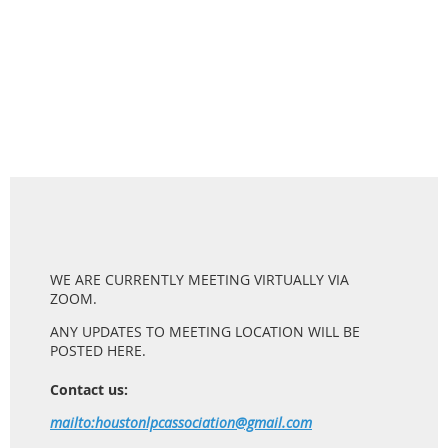
WE ARE CURRENTLY MEETING VIRTUALLY VIA
ZOOM.
ANY UPDATES TO MEETING LOCATION WILL BE
POSTED HERE.
Contact us:
mailto:houstonlpcassociation@gmail.com