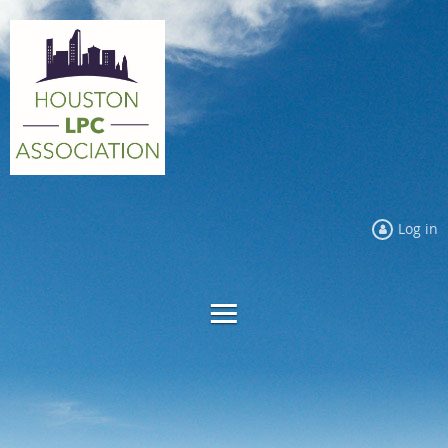
Log in