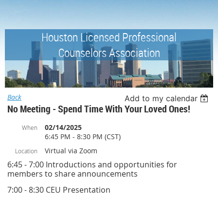
Houston Licensed Professional
Counselors Association
Back
Add to my calendar
No Meeting - Spend Time With Your Loved Ones!
02/14/2025
When
6:45 PM - 8:30 PM (CST)
Virtual via Zoom
Location
6:45 - 7:00 Introductions and opportunities for
members to share announcements
7:00 - 8:30 CEU Presentation