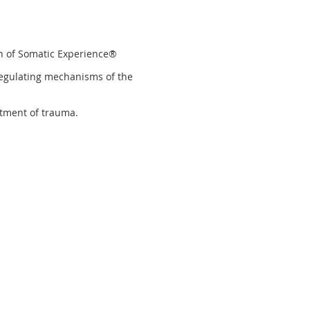
ch of Somatic Experience®
-regulating mechanisms of the
atment of trauma.