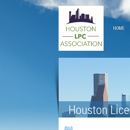
HOME
Houston Lice
Back