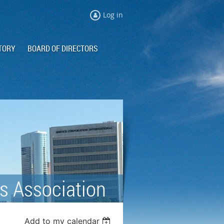
Log in
TORY
BOARD OF DIRECTORS
s Association
Add to my calendar