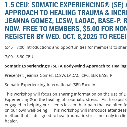
1.5 CEU: SOMATIC EXPERIENCING® (SE)
APPROACH TO HEALING TRAUMA & INCR
JEANNA GOMEZ, LCSW, LADAC, BASE-P. 
NOW. FREE TO MEMBERS, $5.00 FOR N
REGISTER BY WED. OCT. 8,2025 TO RECE
6:45 - 7:00 Introductions and opportunities for members to sh
7:00 - 8:30 CEU
Somatic Experiencing® (SE) A Body-Mind Approach to Healing
Presenter: Jeanna Gomez, LCSW, LADAC, CPC, SEP, BASE-P
Somatic Experiencing International (SEI) Faculty
This workshop will focus on sharing information on the use of Dr
Experiencing® in the healing of traumatic stress. As therapist
engaged in helping our clients lessen their pain that we often 
on our own well-being. This workshop will introduce attendees 
method that is designed to heal traumatic stress not only in clien
healer.