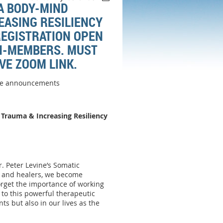
 A BODY-MIND
EASING RESILIENCY
REGISTRATION OPEN
ON-MEMBERS. MUST
IVE ZOOM LINK.
are announcements
 Trauma & Increasing
Resiliency
. Peter Levine’s Somatic
s and healers, we become
forget the importance of working
to this powerful therapeutic
ts but also in our lives as the