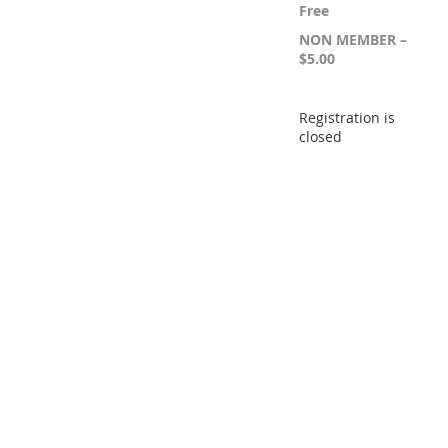
Free
NON MEMBER –
$5.00
Registration is
closed