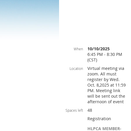
10/10/2025
When
6:45 PM - 8:30 PM
(CST)
Virtual meeting via
Location
zoom. All must
register by Wed.
Oct. 8,2025 at 11:59
PM. Meeting link
will be sent out the
afternoon of event
48
Spaces left
Registration
HLPCA MEMBER-