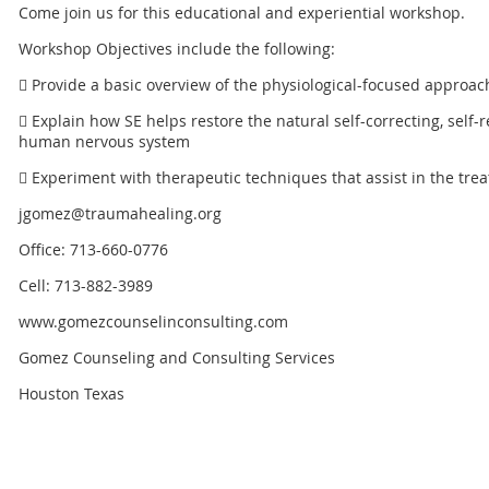
Come join us for this educational and experiential workshop.
Workshop Objectives include the following:
 Provide a basic overview of the physiological-focused approa
 Explain how SE helps restore the natural self-correcting, self
human nervous system
 Experiment with therapeutic techniques that assist in the tre
jgomez@traumahealing.org
Office: 713-660-0776
Cell: 713-882-3989
www.gomezcounselinconsulting.com
Gomez Counseling and Consulting Services
Houston Texas