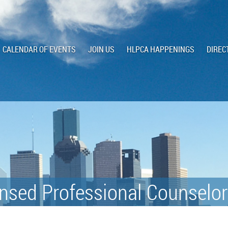
CALENDAR OF EVENTS
JOIN US
HLPCA HAPPENINGS
DIREC
nsed Professional Counselor